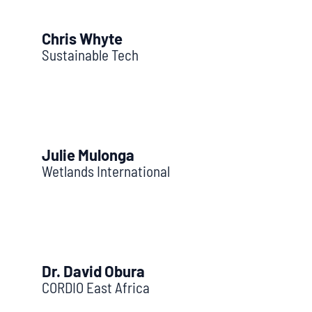
Chris Whyte
Sustainable Tech
Julie Mulonga
Wetlands International
Dr. David Obura
CORDIO East Africa