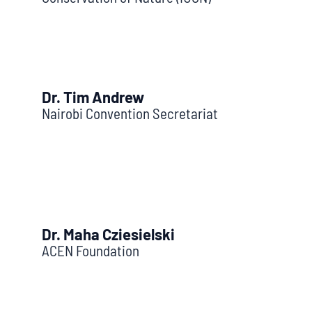
Dr. Tim Andrew
Nairobi Convention Secretariat
Dr. Maha Cziesielski
ACEN Foundation