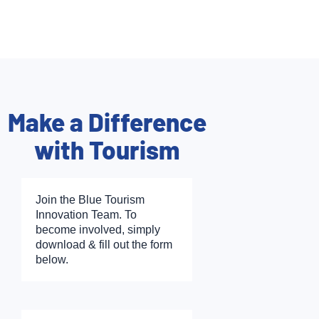
Make a Difference
with Tourism
Join the Blue Tourism
Innovation Team. To
become involved, simply
download & fill out the form
below.