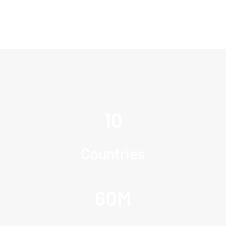
10
Countries
60
M