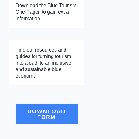
Download the Blue Tourism
One-Pager, to gain extra
information
Find our resources and
guides for turning tourism
into a path to an inclusive
and sustainable blue
economy.
DOWNLOAD
FORM