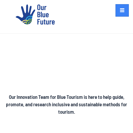
Blue Tourism
Our Innovation Team for Blue Tourism is here to help guide,
promote, and research inclusive and sustainable methods for
tourism.