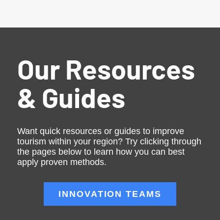
Our Resources
& Guides
Want quick resources or guides to improve
tourism within your region? Try clicking through
the pages below to learn how you can best
apply proven methods.
INNOVATION TEAMS