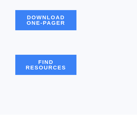
DOWNLOAD
ONE-PAGER
FIND
RESOURCES