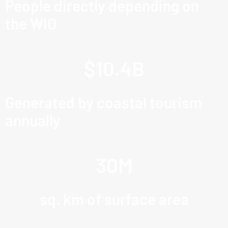
People directly depending on
the WIO
$
10.4
B
Generated by coastal tourism
annually
30
M
sq. km of surface area