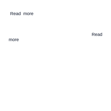
(
Decision CP.10/12
). Our Blue Future is be
ing
developed
using a multi-stakeholder approach
.
(
R
ead more
)
. Our Blue Future’s vision
is a
healthy, prosperous, and resilient WIO region
for all, underpinned by participatory
governance, sustainable economies and
thriving coastal and marine ecosystems.
(
Read
more
)
.
OUR BLUE TOURISM
PARTNERS