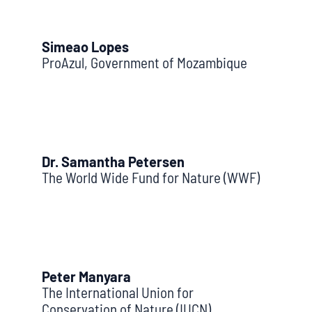
Simeao Lopes
ProAzul, Government of Mozambique
Dr. Samantha Petersen
The World Wide Fund for Nature (WWF)
Peter Manyara
The International Union for
Conservation of Nature (IUCN)