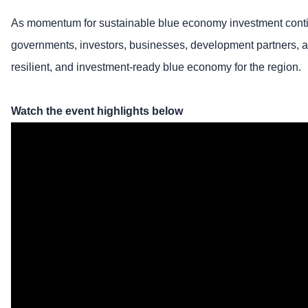
As momentum for sustainable blue economy investment conti
governments, investors, businesses, development partners, and 
resilient, and investment-ready blue economy for the region.
Watch the event highlights below