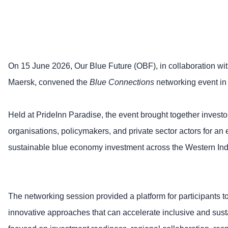
On 15 June 2026, Our Blue Future (OBF), in collaboration wi
Maersk, convened the
Blue Connections
networking event i
Held at PrideInn Paradise, the event brought together invest
organisations, policymakers, and private sector actors for an
sustainable blue economy investment across the Western In
The networking session provided a platform for participants to
innovative approaches that can accelerate inclusive and sus