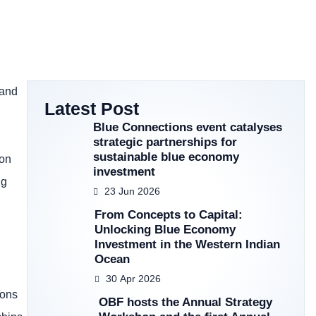
 and
Latest Post
Blue Connections event catalyses
strategic partnerships for
sustainable blue economy
ion
investment
ng
23 Jun 2026
From Concepts to Capital:
Unlocking Blue Economy
Investment in the Western Indian
Ocean
30 Apr 2026
ions
OBF hosts the Annual Strategy