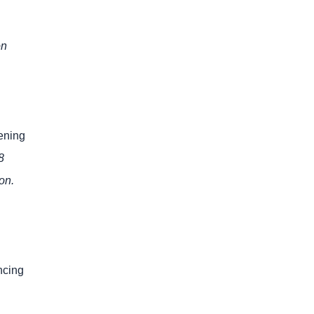
on
ening
8
on.
ncing