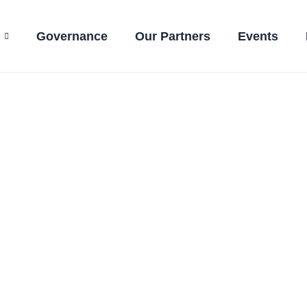
Governance
Our Partners
Events
ctions even